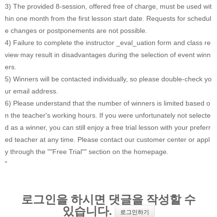
3) The provided 8-session, offered free of charge, must be used wit
hin one month from the first lesson start date. Requests for schedul
e changes or postponements are not possible.
4) Failure to complete the instructor _eval_uation form and class re
view may result in disadvantages during the selection of event winn
ers.
5) Winners will be contacted individually, so please double-check yo
ur email address.
6) Please understand that the number of winners is limited based o
n the teacher's working hours. If you were unfortunately not selecte
d as a winner, you can still enjoy a free trial lesson with your preferr
ed teacher at any time. Please contact our customer center or appl
y through the ""Free Trial"" section on the homepage.
"