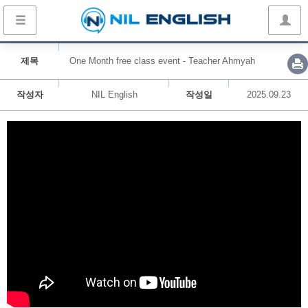
제목
One Month free class event - Teacher Ahmyah
작성자
NIL English
작성일
2025.09.23