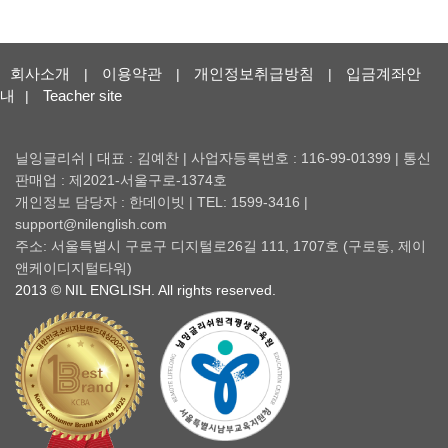
회사소개
이용약관
개인정보취급방침
입금계좌안
|
|
|
내
Teacher site
|
닐잉글리쉬 | 대표 : 김예찬 | 사업자등록번호 : 116-99-01399 | 통신
판매업 : 제2021-서울구로-1374호
개인정보 담당자 : 한데이빗 | TEL: 1599-3416 |
support@nilenglish.com
주소: 서울특별시 구로구 디지털로26길 111, 1707호 (구로동, 제이
앤케이디지털타워)
2013 © NIL ENGLISH. All rights reserved.