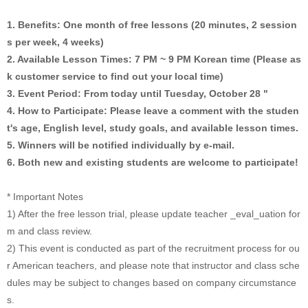
1. Benefits: One month of free lessons (20 minutes, 2 session
s per week, 4 weeks)
2. Available Lesson Times: 7 PM ~ 9 PM Korean time (Please as
k customer service to find out your local time)
3. Event Period: From today until Tuesday, October 28 "
4. How to Participate: Please leave a comment with the studen
t's age, English level, study goals, and available lesson times.
5. Winners will be notified individually by e-mail.
6. Both new and existing students are welcome to participate!
* Important Notes
1) After the free lesson trial, please update teacher _eval_uation for
m and class review.
2) This event is conducted as part of the recruitment process for ou
r American teachers, and please note that instructor and class sche
dules may be subject to changes based on company circumstance
s.