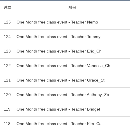
번호
제목
125
One Month free class event - Teacher Nemo
124
One Month free class event - Teacher Tommy
123
One Month free class event - Teacher Eric_Ch
122
One Month free class event - Teacher Vanessa_Ch
121
One Month free class event - Teacher Grace_St
120
One Month free class event - Teacher Anthony_Zo
119
One Month free class event - Teacher Bridget
118
One Month free class event - Teacher Kim_Ca