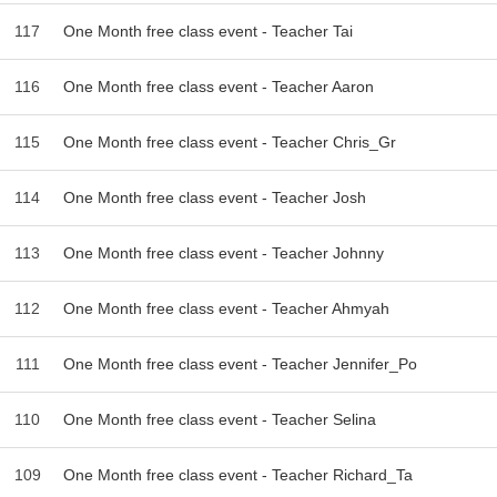
117
One Month free class event - Teacher Tai
116
One Month free class event - Teacher Aaron
115
One Month free class event - Teacher Chris_Gr
114
One Month free class event - Teacher Josh
113
One Month free class event - Teacher Johnny
112
One Month free class event - Teacher Ahmyah
111
One Month free class event - Teacher Jennifer_Po
110
One Month free class event - Teacher Selina
109
One Month free class event - Teacher Richard_Ta