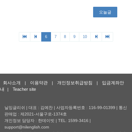
회사소개
이용약관
개인정보취급방침
입금계좌안
|
|
|
내
Teacher site
|
닐잉글리쉬 | 대표 : 김예찬 | 사업자등록번호 : 116-99-01399 | 통신
판매업 : 제2021-서울구로-1374호
개인정보 담당자 : 한데이빗 | TEL: 1599-3416 |
support@nilenglish.com