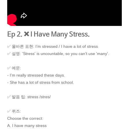
Ep 2. ❌ I Have Many Stress.
✅ 올바른 표현: I’m stressed / I have a lot of stress
✅
설명: 'Stress' is uncountable, so you can't use 'many'.
✅
예문:
- I’m really stressed these days.
- She has a lot of stress from school.
✅
발음 팁: stress /stres/
✅
퀴즈:
Choose the correct:
A. I have many stress