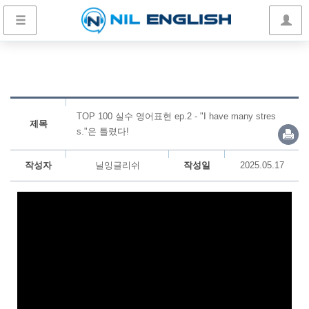
TOP 100 실수 영어표현 ep.2 - "I have many stres
제목
s."은 틀렸다!
작성자
닐잉글리쉬
작성일
2025.05.17