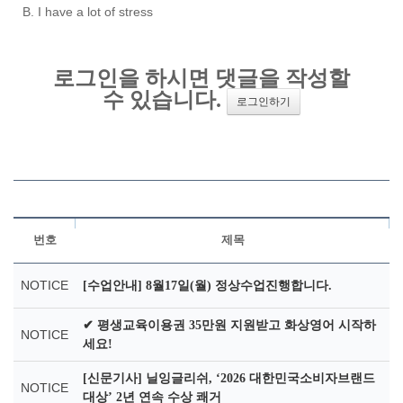
B. I have a lot of stress