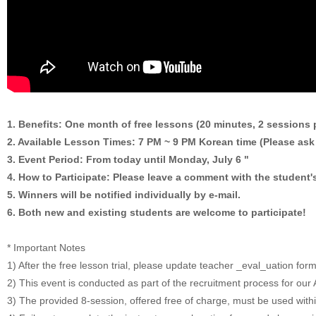
1. Benefits: One month of free lessons (20 minutes, 2 sessions 
2. Available Lesson Times: 7 PM ~ 9 PM Korean time (Please ask 
3. Event Period: From today until Monday, July 6 "
4. How to Participate: Please leave a comment with the student's
5. Winners will be notified individually by e-mail.
6. Both new and existing students are welcome to participate!
* Important Notes
1) After the free lesson trial, please update teacher _eval_uation for
2) This event is conducted as part of the recruitment process for o
3) The provided 8-session, offered free of charge, must be used with