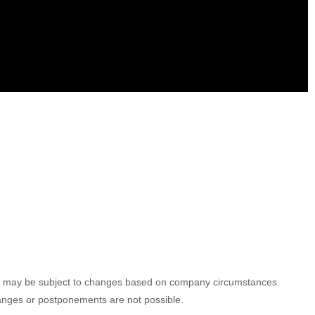
ules may be subject to changes based on company circumstances.
hanges or postponements are not possible.