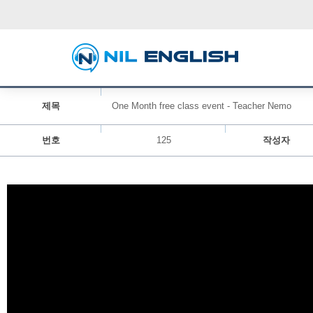
제목
One Month free class event - Teacher Nemo
번호
125
작성자