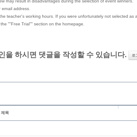
iew may result in disadvantages during the selection of event winners.
r email address.
e teacher's working hours. If you were unfortunately not selected as a w
 the ""Free Trial"" section on the homepage.