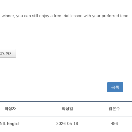
inner, you can still enjoy a free trial lesson with your preferred teac
목록