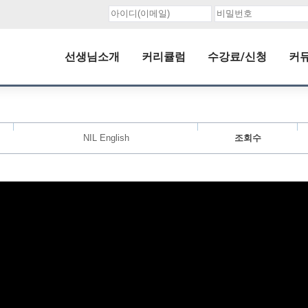
선생님소개
커리큘럼
수강료/신청
커
NIL English
조회수