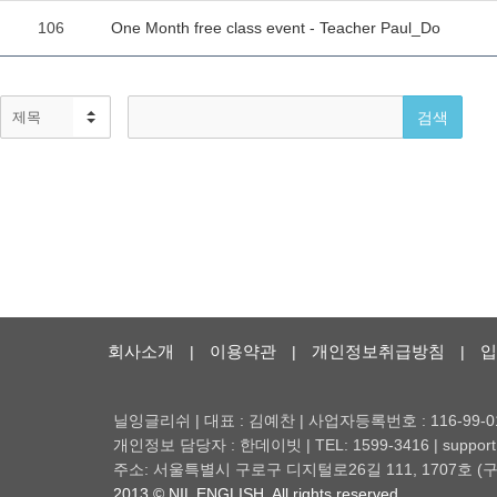
회사소개
이용약관
개인정보취급방침
입
|
|
|
닐잉글리쉬 | 대표 : 김예찬 | 사업자등록번호 : 116-99-0
개인정보 담당자 : 한데이빗 | TEL: 1599-3416 | support@
주소: 서울특별시 구로구 디지털로26길 111, 1707호
2013 © NIL ENGLISH. All rights reserved.