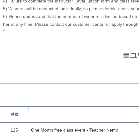
4) Failure to complete the instructor _eval_uation form and class rev
5) Winners will be contacted individually, so please double-check you
6) Please understand that the number of winners is limited based on th
her at any time. Please contact our customer center or apply through
"