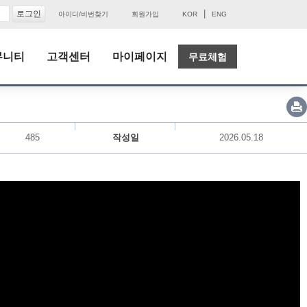
|
아이디/비번찾기
회원가입
KOR
ENG
뮤니티
고객센터
마이페이지
무료체험
485
작성일
2026.05.18