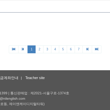
금계좌안내
Teacher site
|
1399 | 통신판매업 : 제2021-서울구로-1374호
nilenglish.com
 (구로동, 제이앤케이디지털타워)