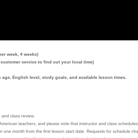
per week, 4 weeks)
customer service to find out your local time)
 age, English level, study goals, and available lesson times.
m and class review.
ur American teachers, and please note that instructor and class sched
in one month from the first lesson start date. Requests for schedule c