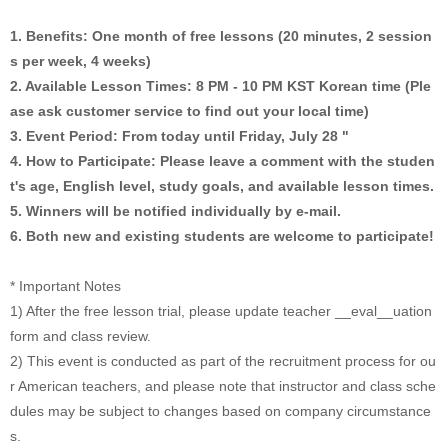
1. Benefits: One month of free lessons (20 minutes, 2 session
s per week, 4 weeks)
2. Available Lesson Times: 8 PM - 10 PM KST Korean time (Ple
ase ask customer service to find out your local time)
3. Event Period: From today until Friday, July 28 "
4. How to Participate: Please leave a comment with the studen
t's age, English level, study goals, and available lesson times.
5. Winners will be notified individually by e-mail.
6. Both new and existing students are welcome to participate!
* Important Notes
1) After the free lesson trial, please update teacher __eval__uation
form and class review.
2) This event is conducted as part of the recruitment process for ou
r American teachers, and please note that instructor and class sche
dules may be subject to changes based on company circumstance
s.