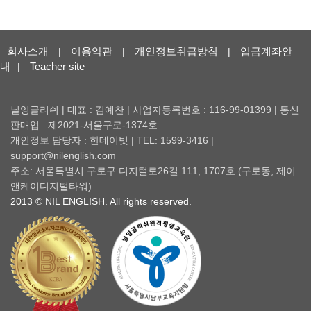
회사소개
이용약관
개인정보취급방침
입금계좌안
|
|
|
내
Teacher site
|
닐잉글리쉬 | 대표 : 김예찬 | 사업자등록번호 : 116-99-01399 | 통신
판매업 : 제2021-서울구로-1374호
개인정보 담당자 : 한데이빗 | TEL: 1599-3416 |
support@nilenglish.com
주소: 서울특별시 구로구 디지털로26길 111, 1707호 (구로동, 제이
앤케이디지털타워)
2013 © NIL ENGLISH. All rights reserved.