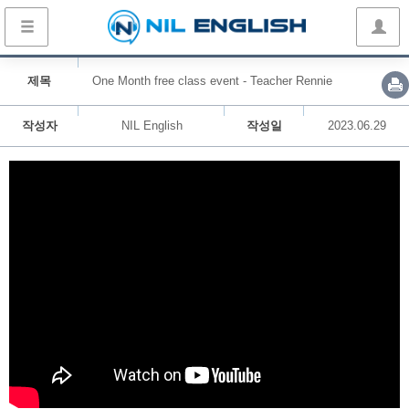
제목
One Month free class event - Teacher Rennie
작성자
NIL English
작성일
2023.06.29