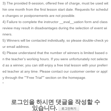
3) The provided 8-session, offered free of charge, must be used wit
hin one month from the first lesson start date. Requests for schedul
e changes or postponements are not possible.
4) Failure to complete the instructor __eval__uation form and class
review may result in disadvantages during the selection of event wi
nners.
5) Winners will be contacted individually, so please double-check yo
ur email address.
6) Please understand that the number of winners is limited based o
n the teacher's working hours. If you were unfortunately not selecte
d as a winner, you can still enjoy a free trial lesson with your preferr
ed teacher at any time. Please contact our customer center or appl
y through the ""Free Trial"" section on the homepage.
"