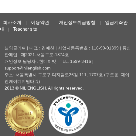
회사소개
이용약관
개인정보취급방침
입금계좌안
|
|
|
내
Teacher site
|
닐잉글리쉬 | 대표 : 김예찬 | 사업자등록번호 : 116-99-01399 | 통신
판매업 : 제2021-서울구로-1374호
개인정보 담당자 : 한데이빗 | TEL: 1599-3416 |
support@nilenglish.com
주소: 서울특별시 구로구 디지털로26길 111, 1707호 (구로동, 제이
앤케이디지털타워)
2013 © NIL ENGLISH. All rights reserved.