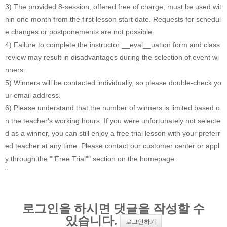
3) The provided 8-session, offered free of charge, must be used wit
hin one month from the first lesson start date. Requests for schedul
e changes or postponements are not possible.
4) Failure to complete the instructor __eval__uation form and class
review may result in disadvantages during the selection of event wi
nners.
5) Winners will be contacted individually, so please double-check yo
ur email address.
6) Please understand that the number of winners is limited based o
n the teacher's working hours. If you were unfortunately not selecte
d as a winner, you can still enjoy a free trial lesson with your preferr
ed teacher at any time. Please contact our customer center or appl
y through the ""Free Trial"" section on the homepage.
"