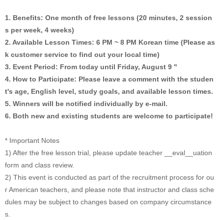
1. Benefits: One month of free lessons (20 minutes, 2 session
s per week, 4 weeks)
2. Available Lesson Times: 6 PM ~ 8 PM Korean time (Please as
k customer service to find out your local time)
3. Event Period: From today until Friday, August 9 "
4. How to Participate: Please leave a comment with the studen
t's age, English level, study goals, and available lesson times.
5. Winners will be notified individually by e-mail.
6. Both new and existing students are welcome to participate!
* Important Notes
1) After the free lesson trial, please update teacher __eval__uation
form and class review.
2) This event is conducted as part of the recruitment process for ou
r American teachers, and please note that instructor and class sche
dules may be subject to changes based on company circumstance
s.