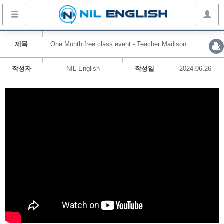
제목
One Month free class event - Teacher Madison
작성자
NIL English
작성일
2024.06.26