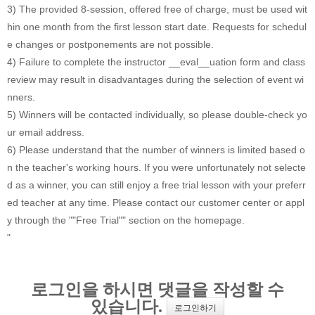
3) The provided 8-session, offered free of charge, must be used wit
hin one month from the first lesson start date. Requests for schedul
e changes or postponements are not possible.
4) Failure to complete the instructor __eval__uation form and class
review may result in disadvantages during the selection of event wi
nners.
5) Winners will be contacted individually, so please double-check yo
ur email address.
6) Please understand that the number of winners is limited based o
n the teacher's working hours. If you were unfortunately not selecte
d as a winner, you can still enjoy a free trial lesson with your preferr
ed teacher at any time. Please contact our customer center or appl
y through the ""Free Trial"" section on the homepage.
"