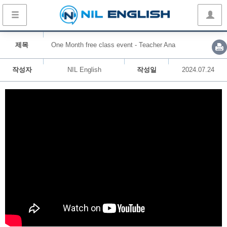
제목
One Month free class event - Teacher Ana
작성자
NIL English
작성일
2024.07.24