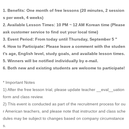
1. Benefits: One month of free lessons (20 minutes, 2 session
s per week, 4 weeks)
2. Available Lesson Times: 10 PM ~ 12 AM Korean time (Please
ask customer service to find out your local time)
3. Event Period: From today until Thursday, September 5 "
4. How to Participate: Please leave a comment with the studen
t's age, English level, study goals, and available lesson times.
5. Winners will be notified individually by e-mail.
6. Both new and existing students are welcome to participate!
* Important Notes
1) After the free lesson trial, please update teacher __eval__uation
form and class review.
2) This event is conducted as part of the recruitment process for ou
r American teachers, and please note that instructor and class sche
dules may be subject to changes based on company circumstance
s.