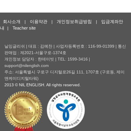
회사소개
이용약관
개인정보취급방침
입금계좌안
|
|
|
내
Teacher site
|
닐잉글리쉬 | 대표 : 김예찬 | 사업자등록번호 : 116-99-01399 | 통신
판매업 : 제2021-서울구로-1374호
개인정보 담당자 : 한데이빗 | TEL: 1599-3416 |
support@nilenglish.com
주소: 서울특별시 구로구 디지털로26길 111, 1707호 (구로동, 제이
앤케이디지털타워)
2013 © NIL ENGLISH. All rights reserved.