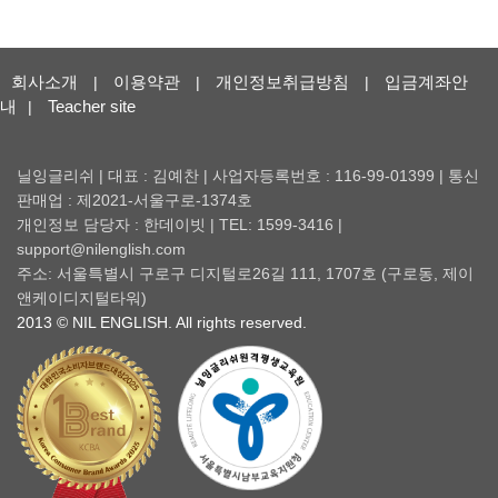
회사소개
이용약관
개인정보취급방침
입금계좌안
|
|
|
내
Teacher site
|
닐잉글리쉬 | 대표 : 김예찬 | 사업자등록번호 : 116-99-01399 | 통신
판매업 : 제2021-서울구로-1374호
개인정보 담당자 : 한데이빗 | TEL: 1599-3416 |
support@nilenglish.com
주소: 서울특별시 구로구 디지털로26길 111, 1707호 (구로동, 제이
앤케이디지털타워)
2013 © NIL ENGLISH. All rights reserved.