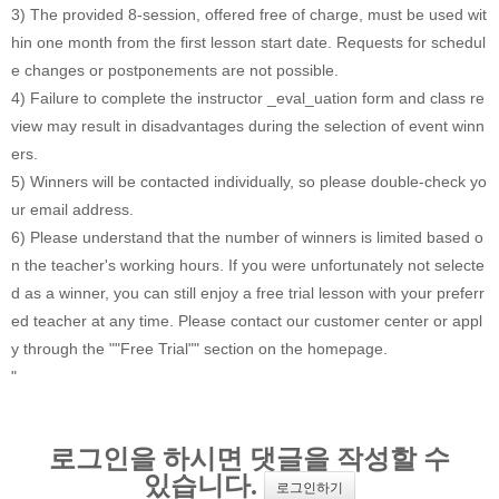
3) The provided 8-session, offered free of charge, must be used wit
hin one month from the first lesson start date. Requests for schedul
e changes or postponements are not possible.
4) Failure to complete the instructor _eval_uation form and class re
view may result in disadvantages during the selection of event winn
ers.
5) Winners will be contacted individually, so please double-check yo
ur email address.
6) Please understand that the number of winners is limited based o
n the teacher's working hours. If you were unfortunately not selecte
d as a winner, you can still enjoy a free trial lesson with your preferr
ed teacher at any time. Please contact our customer center or appl
y through the ""Free Trial"" section on the homepage.
"