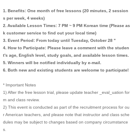
1. Benefits: One month of free lessons (20 minutes, 2 session
s per week, 4 weeks)
2. Available Lesson Times: 7 PM ~ 9 PM Korean time (Please as
k customer service to find out your local time)
3. Event Period: From today until Tuesday, October 28 "
4. How to Participate: Please leave a comment with the studen
t's age, English level, study goals, and available lesson times.
5. Winners will be notified individually by e-mail.
6. Both new and existing students are welcome to participate!
* Important Notes
1) After the free lesson trial, please update teacher _eval_uation for
m and class review.
2) This event is conducted as part of the recruitment process for ou
r American teachers, and please note that instructor and class sche
dules may be subject to changes based on company circumstance
s.