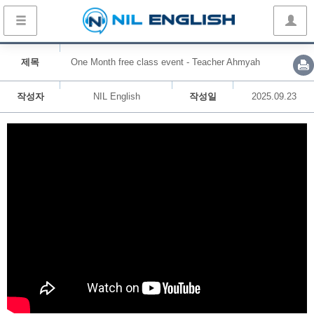
제목
One Month free class event - Teacher Ahmyah
작성자
NIL English
작성일
2025.09.23