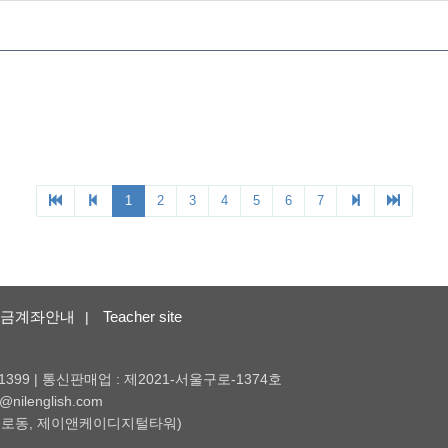
금계좌안내
Teacher site
|
1399 | 통신판매업 : 제2021-서울구로-1374호
nilenglish.com
 (구로동, 제이앤케이디지털타워)