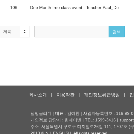
회사소개
이용약관
개인정보취급방침
입
|
|
|
닐잉글리쉬 | 대표 : 김예찬 | 사업자등록번호 : 116-99-0
개인정보 담당자 : 한데이빗 | TEL: 1599-3416 | support@
주소: 서울특별시 구로구 디지털로26길 111, 1707호
2013 © NIL ENGLISH. All rights reserved.