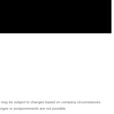
ules may be subject to changes based on company circumstances.
hanges or postponements are not possible.