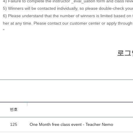
4) Failure to complete the instructor _eval_uation form and class rev
5) Winners will be contacted individually, so please double-check you
6) Please understand that the number of winners is limited based on th
her at any time. Please contact our customer center or apply through
"