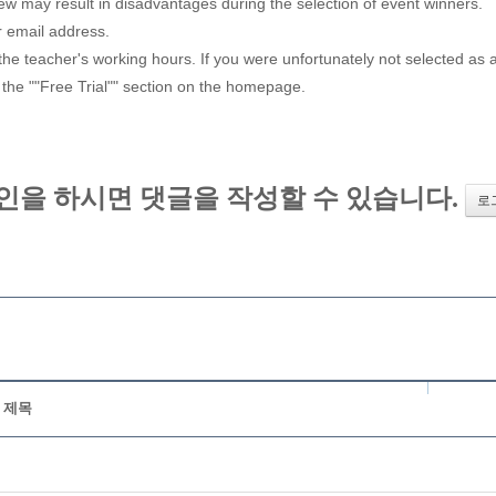
iew may result in disadvantages during the selection of event winners.
r email address.
e teacher's working hours. If you were unfortunately not selected as a w
 the ""Free Trial"" section on the homepage.