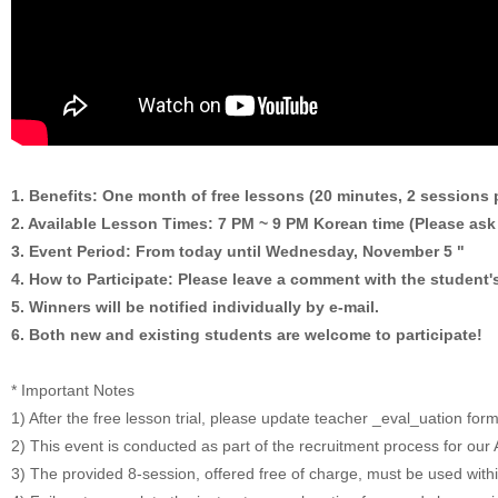
1. Benefits: One month of free lessons (20 minutes, 2 sessions 
2. Available Lesson Times: 7 PM ~ 9 PM Korean time (Please ask 
3. Event Period: From today until Wednesday, November 5 "
4. How to Participate: Please leave a comment with the student's
5. Winners will be notified individually by e-mail.
6. Both new and existing students are welcome to participate!
* Important Notes
1) After the free lesson trial, please update teacher _eval_uation for
2) This event is conducted as part of the recruitment process for o
3) The provided 8-session, offered free of charge, must be used with