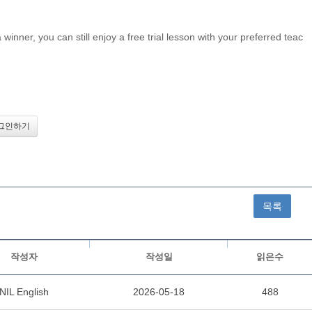
inner, you can still enjoy a free trial lesson with your preferred teac
목록