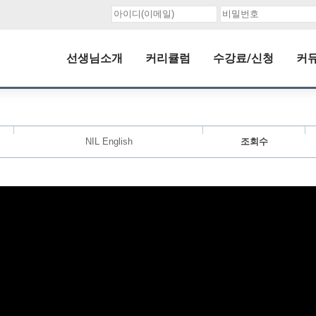
선생님소개
커리큘럼
수강료/신청
커
NIL English
조회수