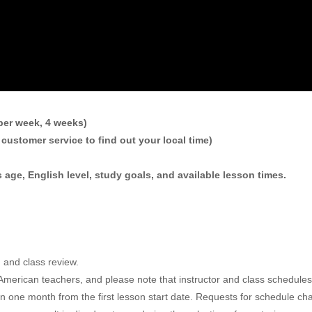
per week, 4 weeks)
customer service to find out your local time)
 age, English level, study goals, and available lesson times.
m and class review.
ur American teachers, and please note that instructor and class sched
in one month from the first lesson start date. Requests for schedule c