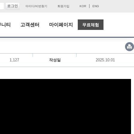
|
아이디/비번찾기
회원가입
KOR
ENG
뮤니티
고객센터
마이페이지
무료체험
1,127
작성일
2025.10.01