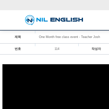
제목
One Month free class event - Teacher Josh
번호
114
작성자