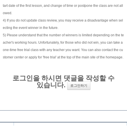
tart date of the first lesson, and change of time or postpone the class are not all
owed.
4) If you do not update class review, you may receive a disadvantage when sel
ecting the event winner in the future.
5) Please understand that the number of winners is limited depending on the te
acher's working hours. Unfortunately, for those who did not win, you can take a
one-time free trial class with any teacher you want. You can also contact the cu
stomer center or apply for 'free trial' at the top of the main site of the homepage.