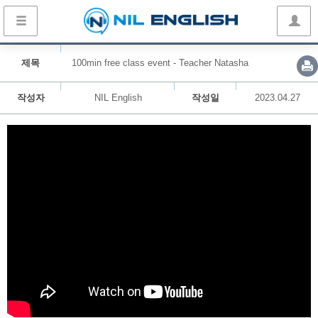
제목
100min free class event - Teacher Natasha
작성자
NIL English
작성일
2023.04.27