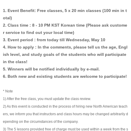
1. Event Benefit: Free classes, 5 x 20 min classes (100 min in t
otal)
2. Class time : 8 - 10 PM KST Korean time (Please ask custome
r service to find out your local time)
3. Event period : from today till Wednesday, May 10
4. How to apply : In the comments, please tell us the age, Engl
ish level, and study goals of the students who will participate
in the class!
5. Winners will be notified individually by e-mail.
6. Both new and existing students are welcome to participate!
* Note
1) After the free class, you must update the class review.
2) As this event is conducted in the process of hiring new North American teach
ers, we inform you that instructors and class hours may be changed arbitrarily d
epending on the circumstances of the company.
3) The 5 lessons provided free of charge must be used within a week from the s