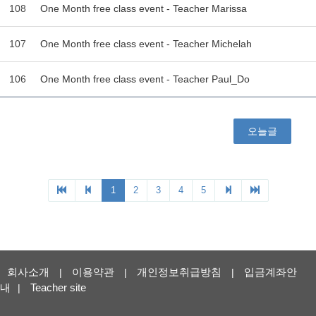
회사소개
이용약관
개인정보취급방침
입금계좌안
|
|
|
내
Teacher site
|