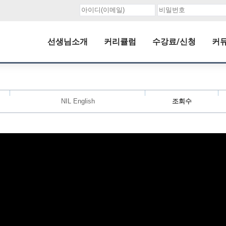
선생님소개
커리큘럼
수강료/신청
커
NIL English
조회수