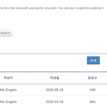
me free trial class with any teacher you want. You can also contact the customer c
목록