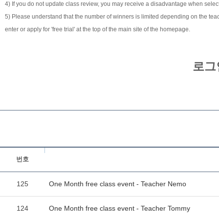
4) If you do not update class review, you may receive a disadvantage when selecti
5) Please understand that the number of winners is limited depending on the teach
enter or apply for 'free trial' at the top of the main site of the homepage.