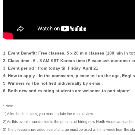
1. Event Benefit: Free classes, 5 x 20 min classes (100 min in tot
2. Class time : 6 - 8 AM KST Korean time (Please ask customer se
3. Event period : from today till Friday, April 21
4. How to apply : In the comments, please tell us the age, Englis
5. Winners will be notified individually by e-mail.
6. Both new and existing students are welcome to participate!
* Note
1) After the free class, you must update the class review.
2) As this event is conducted in the process of hiring new North American teache
3) The 5 lessons provided free of charge must be used within a week from the start