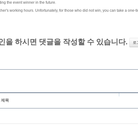
ng the event winner in the future.
er's working hours. Unfortunately, for those who did not win, you can take a one-ti