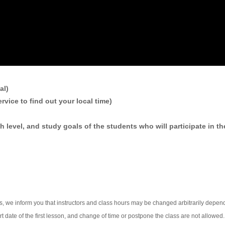
al)
rvice to find out your local time)
h level, and study goals of the students who will participate in th
rs, we inform you that instructors and class hours may be changed arbitrarily depe
 date of the first lesson, and change of time or postpone the class are not allowed.