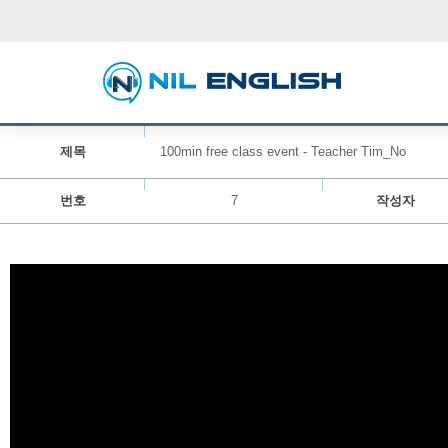
제목
100min free class event - Teacher Tim_No
번호
7
작성자