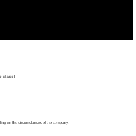
e class!
nding on the circumstances of the company.