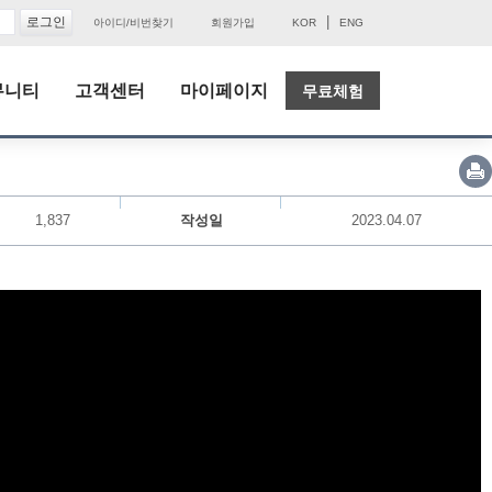
|
아이디/비번찾기
회원가입
KOR
ENG
뮤니티
고객센터
마이페이지
무료체험
1,837
작성일
2023.04.07