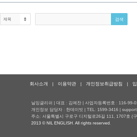
회사소개
이용약관
개인정보취급방침
입
|
|
|
닐잉글리쉬 | 대표 : 김예찬 | 사업자등록번호 : 116-99-0
개인정보 담당자 : 한데이빗 | TEL: 1599-3416 | support@
주소: 서울특별시 구로구 디지털로26길 111, 1707호
2013 © NIL ENGLISH. All rights reserved.