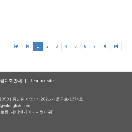
금계좌안내
Teacher site
|
1399 | 통신판매업 : 제2021-서울구로-1374호
nilenglish.com
 (구로동, 제이앤케이디지털타워)