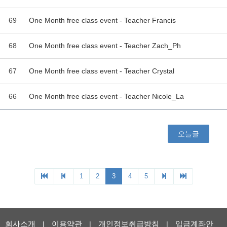
69
One Month free class event - Teacher Francis
68
One Month free class event - Teacher Zach_Ph
67
One Month free class event - Teacher Crystal
66
One Month free class event - Teacher Nicole_La
오늘글
1
2
3
4
5
회사소개
이용약관
개인정보취급방침
입금계좌안
|
|
|