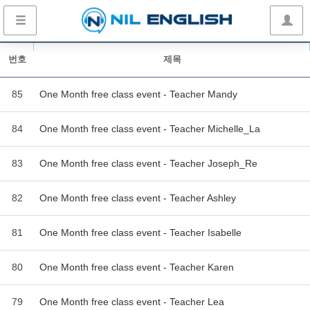
번호
제목
85
One Month free class event - Teacher Mandy
84
One Month free class event - Teacher Michelle_La
83
One Month free class event - Teacher Joseph_Re
82
One Month free class event - Teacher Ashley
81
One Month free class event - Teacher Isabelle
80
One Month free class event - Teacher Karen
79
One Month free class event - Teacher Lea