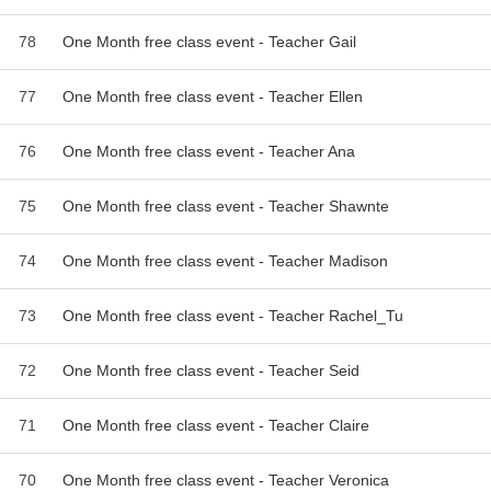
78
One Month free class event - Teacher Gail
77
One Month free class event - Teacher Ellen
76
One Month free class event - Teacher Ana
75
One Month free class event - Teacher Shawnte
74
One Month free class event - Teacher Madison
73
One Month free class event - Teacher Rachel_Tu
72
One Month free class event - Teacher Seid
71
One Month free class event - Teacher Claire
70
One Month free class event - Teacher Veronica